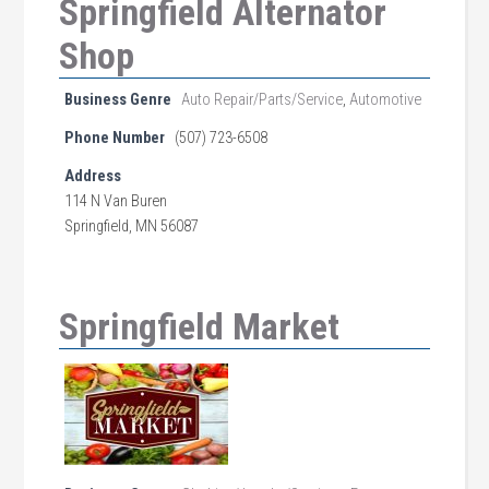
Springfield Alternator
Shop
Business Genre
Auto Repair/Parts/Service
,
Automotive
Phone Number
(507) 723-6508
Address
114 N Van Buren
Springfield, MN 56087
Springfield Market