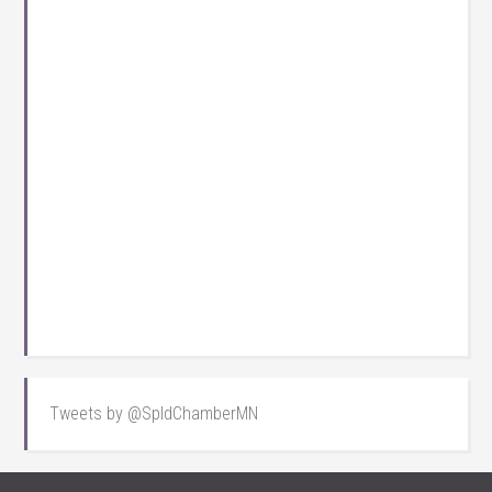
Tweets by @SpldChamberMN