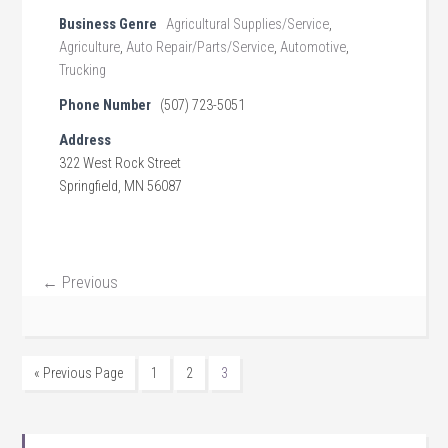
Business Genre
Agricultural Supplies/Service
,
Agriculture
,
Auto Repair/Parts/Service
,
Automotive
,
Trucking
Phone Number
(507) 723-5051
Address
322 West Rock Street
Springfield, MN 56087
← Previous
« Previous Page
1
2
3