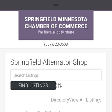
SPRINGFIELD MINNESOTA
CHAMBER OF COMMERCE
We have a lot to share
(507)723-3508
Springfield Alternator Shop
Advanced Search
Directory
View All Listings