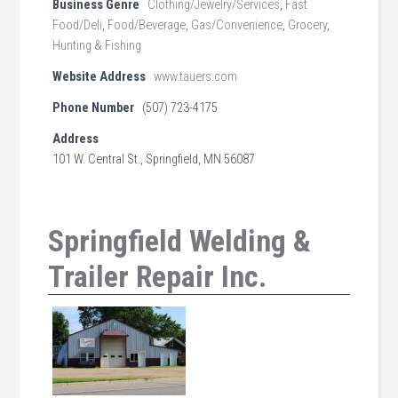
Business Genre
Clothing/Jewelry/Services
,
Fast
Food/Deli
,
Food/Beverage
,
Gas/Convenience
,
Grocery
,
Hunting & Fishing
Website Address
www.tauers.com
Phone Number
(507) 723-4175
Address
101 W. Central St., Springfield, MN 56087
Springfield Welding &
Trailer Repair Inc.