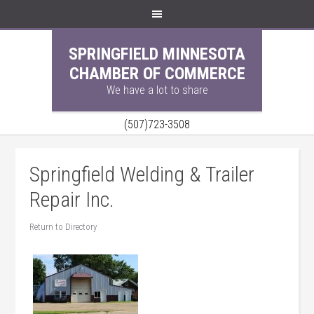
SPRINGFIELD MINNESOTA
CHAMBER OF COMMERCE
We have a lot to share
(507)723-3508
Springfield Welding & Trailer
Repair Inc.
Return to Directory