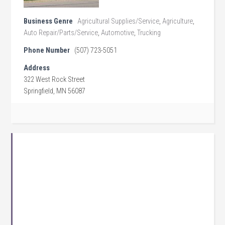
Business Genre
Agricultural Supplies/Service
,
Agriculture
,
Auto Repair/Parts/Service
,
Automotive
,
Trucking
Phone Number
(507) 723-5051
Address
322 West Rock Street
Springfield, MN 56087