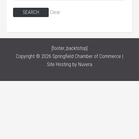
Clear
[footer_backtotop]
Copyright © 2026 Springfield Chamber of Commerce |
Site Hosting by
Nuvera