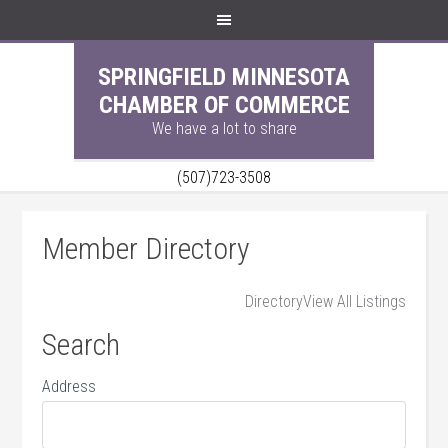
SPRINGFIELD MINNESOTA
CHAMBER OF COMMERCE
We have a lot to share
(507)723-3508
Member Directory
Directory
View All Listings
Search
Address