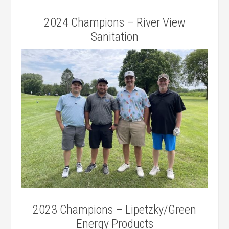
2024 Champions – River View
Sanitation
2023 Champions – Lipetzky/Green
Energy Products