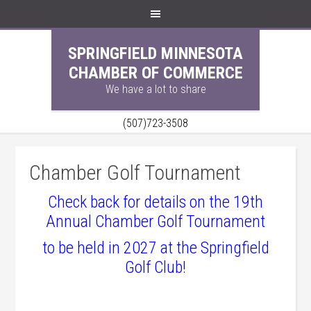
SPRINGFIELD MINNESOTA
CHAMBER OF COMMERCE
We have a lot to share
(507)723-3508
Chamber Golf Tournament
Check back for details on the 19th
Annual Chamber Golf Tournament
to be held in 2027
at the Springfield
Golf Club!