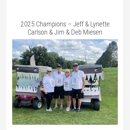
2025 Champions – Jeff & Lynette
Carlson & Jim & Deb Miesen