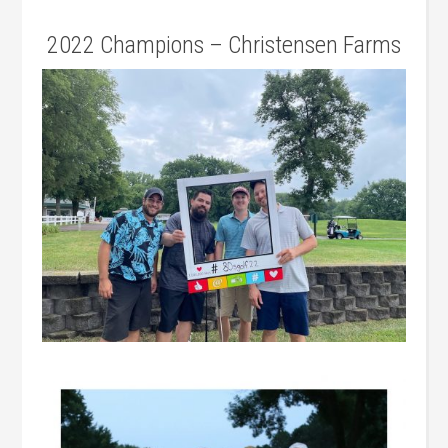
2022 Champions – Christensen Farms