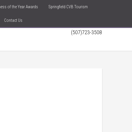
iness of the Year Awards
Springfield CVB Tourism
Contact Us
(507)723-3508
h