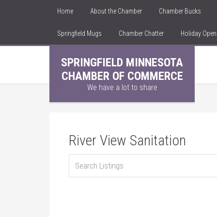
Home
About the Chamber
Chamber Bucks
Springfield Mugs
Chamber Chatter
Holiday Ope
SPRINGFIELD MINNESOTA
CHAMBER OF COMMERCE
We have a lot to share
River View Sanitation