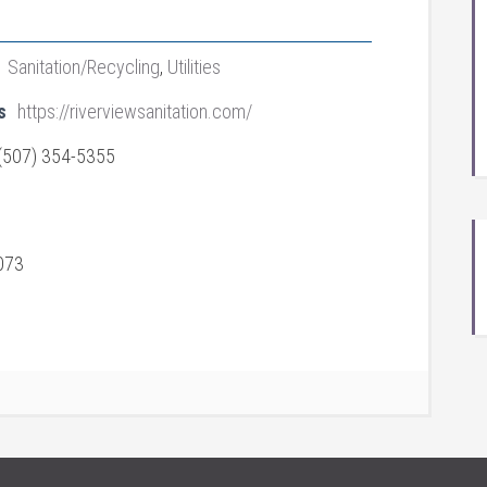
Sanitation/Recycling
,
Utilities
s
https://riverviewsanitation.com/
(507) 354-5355
073