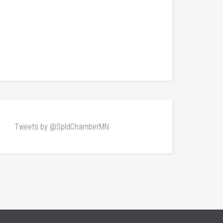
Tweets by @SpldChamberMN