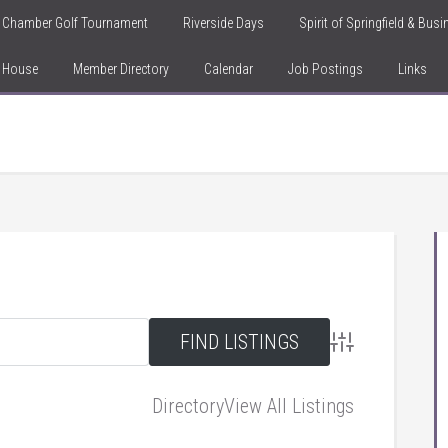
Chamber Golf Tournament
Riverside Days
Spirit of Springfield & Bus
n House
Member Directory
Calendar
Job Postings
Links
Advanced Searc
Directory
View All Listings