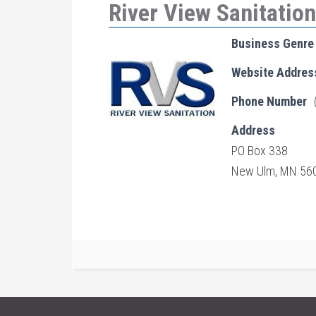
River View Sanitation
Business Genre
Website Addres
Phone Number
Address
PO Box 338
New Ulm, MN 56