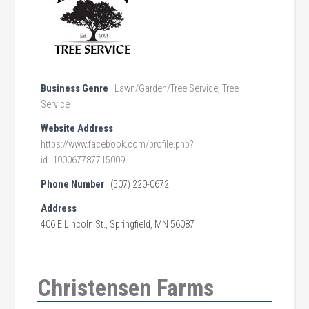
Business Genre
Lawn/Garden/Tree Service
,
Tree
Service
Website Address
https://www.facebook.com/profile.php?
id=100067787715009
Phone Number
(507) 220-0672
Address
406 E Lincoln St., Springfield, MN 56087
Christensen Farms