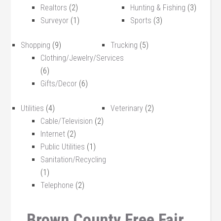
Realtors
(2)
Hunting & Fishing
(3)
Surveyor
(1)
Sports
(3)
Shopping
(9)
Trucking
(5)
Clothing/Jewelry/Services
(6)
Gifts/Decor
(6)
Utilities
(4)
Veterinary
(2)
Cable/Television
(2)
Internet
(2)
Public Utilities
(1)
Sanitation/Recycling
(1)
Telephone
(2)
Brown County Free Fair