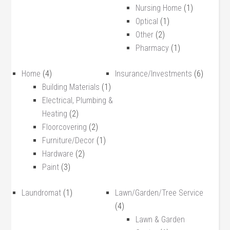
Nursing Home
(1)
Optical
(1)
Other
(2)
Pharmacy
(1)
Home
(4)
Insurance/Investments
(6)
Building Materials
(1)
Electrical, Plumbing &
Heating
(2)
Floorcovering
(2)
Furniture/Decor
(1)
Hardware
(2)
Paint
(3)
Laundromat
(1)
Lawn/Garden/Tree Service
(4)
Lawn & Garden