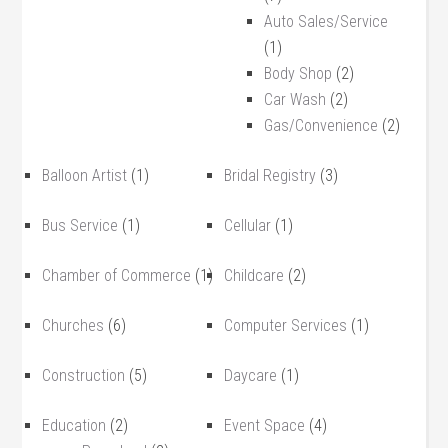
Auto Sales/Service
(1)
Body Shop
(2)
Car Wash
(2)
Gas/Convenience
(2)
Balloon Artist
(1)
Bridal Registry
(3)
Bus Service
(1)
Cellular
(1)
Chamber of Commerce
(1)
Childcare
(2)
Churches
(6)
Computer Services
(1)
Construction
(5)
Daycare
(1)
Education
(2)
Event Space
(4)