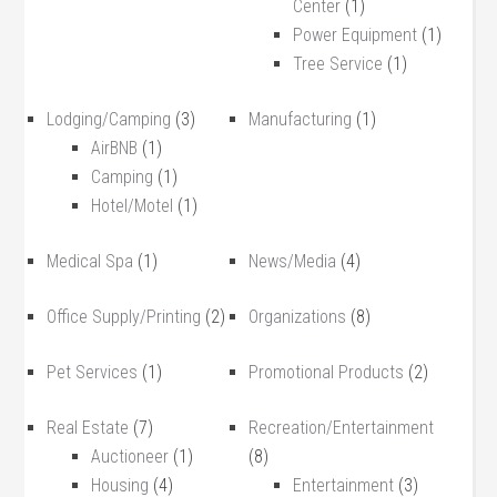
Center
(1)
Power Equipment
(1)
Tree Service
(1)
Lodging/Camping
(3)
Manufacturing
(1)
AirBNB
(1)
Camping
(1)
Hotel/Motel
(1)
Medical Spa
(1)
News/Media
(4)
Office Supply/Printing
(2)
Organizations
(8)
Pet Services
(1)
Promotional Products
(2)
Real Estate
(7)
Recreation/Entertainment
Auctioneer
(1)
(8)
Housing
(4)
Entertainment
(3)