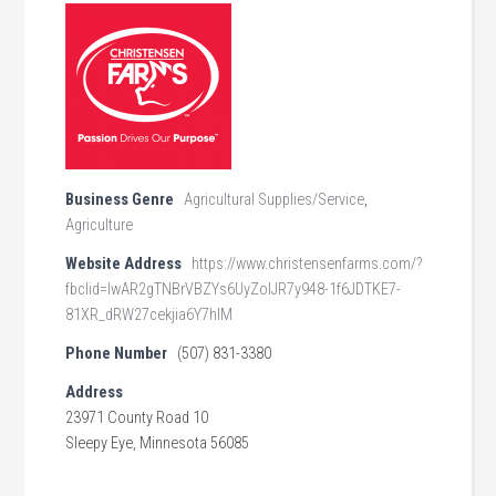
Business Genre
Agricultural Supplies/Service
,
Agriculture
Website Address
https://www.christensenfarms.com/?
fbclid=IwAR2gTNBrVBZYs6UyZolJR7y948-1f6JDTKE7-
81XR_dRW27cekjia6Y7hIM
Phone Number
(507) 831-3380
Address
23971 County Road 10
Sleepy Eye, Minnesota 56085