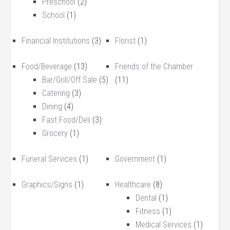
Preschool
(2)
School
(1)
Financial Institutions
(3)
Florist
(1)
Food/Beverage
(13)
Friends of the Chamber
Bar/Grill/Off Sale
(5)
(11)
Catering
(3)
Dining
(4)
Fast Food/Deli
(3)
Grocery
(1)
Funeral Services
(1)
Government
(1)
Graphics/Signs
(1)
Healthcare
(8)
Dental
(1)
Fitness
(1)
Medical Services
(1)