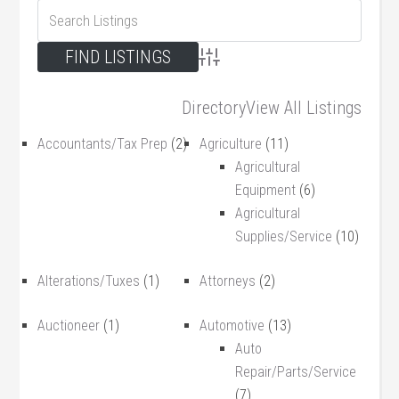
Advanced Search
Directory
View All Listings
Accountants/Tax Prep
(2)
Agriculture
(11)
Agricultural
Equipment
(6)
Agricultural
Supplies/Service
(10)
Alterations/Tuxes
(1)
Attorneys
(2)
Auctioneer
(1)
Automotive
(13)
Auto
Repair/Parts/Service
(7)