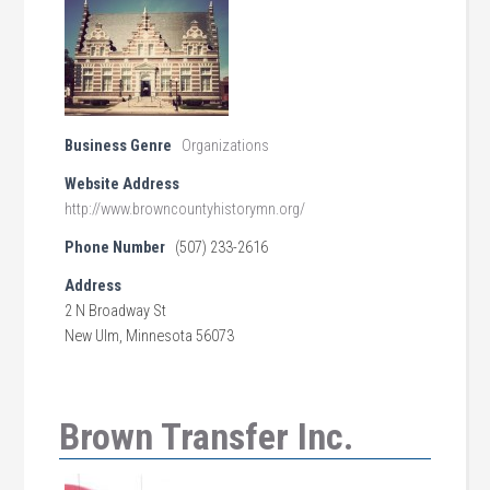
Business Genre
Organizations
Website Address
http://www.browncountyhistorymn.org/
Phone Number
(507) 233-2616
Address
2 N Broadway St
New Ulm, Minnesota 56073
Brown Transfer Inc.