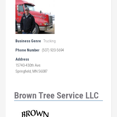
Business Genre
Trucking
Phone Number
(507) 920-5694
Address
15740-430th Ave.
Springfield, MN 56087
Brown Tree Service LLC