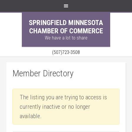
SPRINGFIELD MINNESOTA
CHAMBER OF COMMERCE
We have a lot to share
(507)723-3508
Member Directory
The listing you are trying to access is
currently inactive or no longer
available.