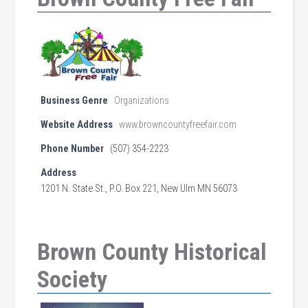
Business Genre
Organizations
Website Address
www.browncountyfreefair.com
Phone Number
(507) 354-2223
Address
1201 N. State St., P.O. Box 221, New Ulm MN 56073
Brown County Historical
Society