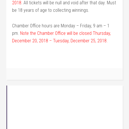
2018
. All tickets will be null and void after that day. Must
be 18 years of age to collecting winnings.
Chamber Office hours are Monday – Friday, 9 am – 1
pm.
Note the Chamber Office will be closed Thursday,
December 20, 2018 – Tuesday, December 25, 2018.