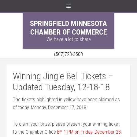
SPRINGFIELD MINNESOTA
CHAMBER OF COMMERCE
We have a lot to share
(507)723-3508
Winning Jingle Bell Tickets –
Updated Tuesday, 12-18-18
The tickets highlighted in yellow have been claimed as
of today, Monday, December 17, 2018.
To claim your prize, please present your winning ticket
to the Chamber Office
BY 1 PM on Friday, December 28,