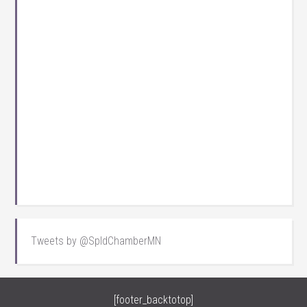
Tweets by @SpldChamberMN
[footer_backtotop]