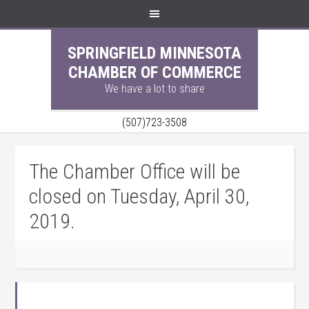
SPRINGFIELD MINNESOTA
CHAMBER OF COMMERCE
We have a lot to share
(507)723-3508
The Chamber Office will be
closed on Tuesday, April 30,
2019.