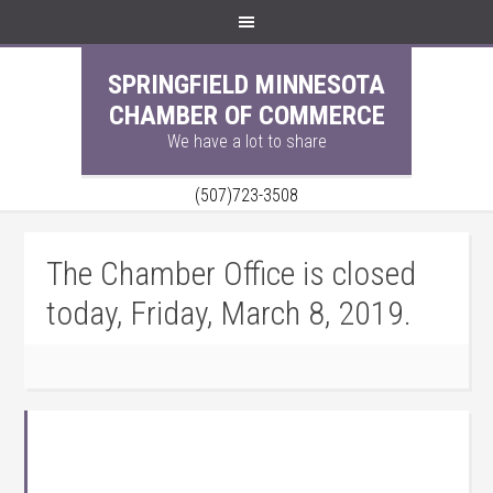
SPRINGFIELD MINNESOTA
CHAMBER OF COMMERCE
We have a lot to share
(507)723-3508
The Chamber Office is closed
today, Friday, March 8, 2019.