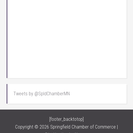
Tweets by @SpldChamberMN
[footer_backtotop]
Copyright © 2026 Springfield Chamber of Commerce |