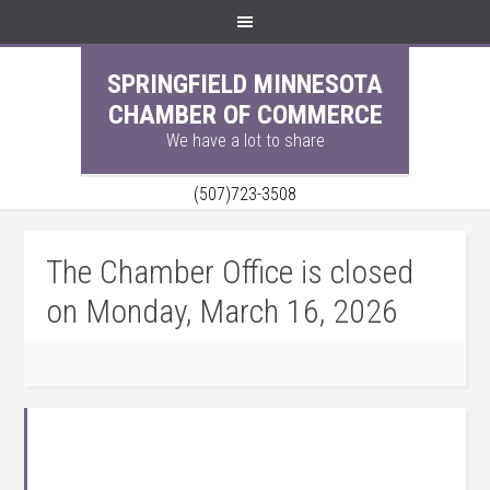
SPRINGFIELD MINNESOTA
CHAMBER OF COMMERCE
We have a lot to share
(507)723-3508
The Chamber Office is closed
on Monday, March 16, 2026