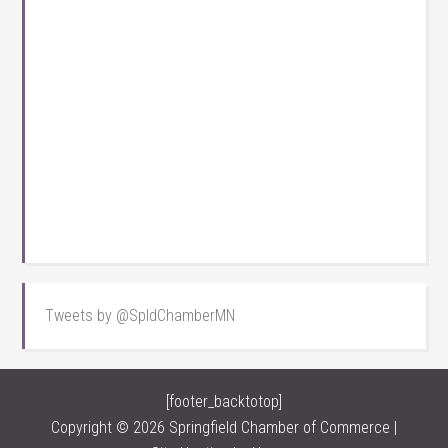
Tweets by @SpldChamberMN
[footer_backtotop]
Copyright © 2026 Springfield Chamber of Commerce |