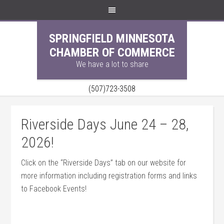
SPRINGFIELD MINNESOTA
CHAMBER OF COMMERCE
We have a lot to share
(507)723-3508
Riverside Days June 24 – 28,
2026!
Click on the “Riverside Days” tab on our website for
more information including registration forms and links
to Facebook Events!