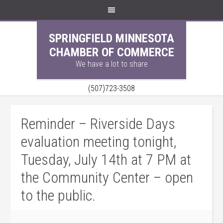
SPRINGFIELD MINNESOTA
CHAMBER OF COMMERCE
We have a lot to share
(507)723-3508
Reminder – Riverside Days
evaluation meeting tonight,
Tuesday, July 14th at 7 PM at
the Community Center – open
to the public.