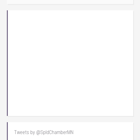
Tweets by @SpldChamberMN