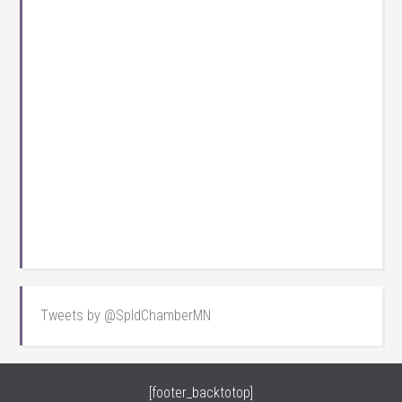
Tweets by @SpldChamberMN
[footer_backtotop]