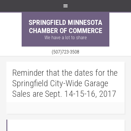
SPRINGFIELD MINNESOTA
CHAMBER OF COMMERCE
We have a lot to share
(507)723-3508
Reminder that the dates for the
Springfield City-Wide Garage
Sales are Sept. 14-15-16, 2017