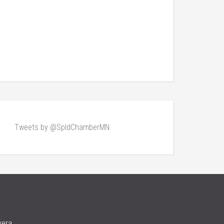
Tweets by @SpldChamberMN
vera