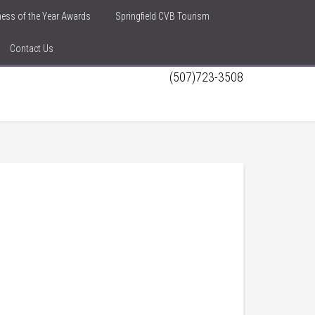
iness of the Year Awards
Springfield CVB Tourism
Contact Us
(507)723-3508