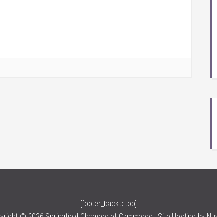
[footer_backtotop]
yright © 2026 Springfield Chamber of Commerce | Site Hosting by
Nu