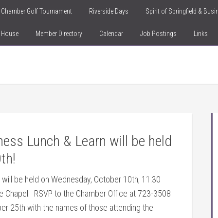
Chamber Golf Tournament
Riverside Days
Spirit of Springfield & Bus
n House
Member Directory
Calendar
Job Postings
Links
ess Lunch & Learn will be held
th!
 will be held on Wednesday, October 10th, 11:30
re
Chapel. RSVP to the Chamber Office at 723-3508
 25th with the names of those attending the