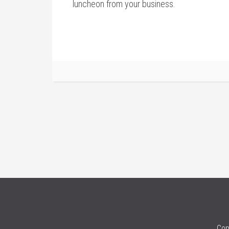
luncheon from your business.
Cop