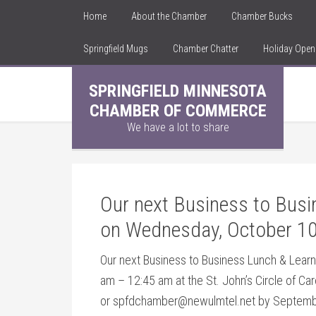
Home
About the Chamber
Chamber Bucks
Springfield Mugs
Chamber Chatter
Holiday Ope
SPRINGFIELD MINNESOTA
CHAMBER OF COMMERCE
We have a lot to share
Our next Business to Busin
on Wednesday, October 10
Our next Business to Business Lunch & Learn
am – 12:45 am at the
St. John’s Circle of Ca
or spfdchamber@newulmtel.net by September