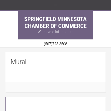
SPRINGFIELD MINNESOTA
CHAMBER OF COMMERCE
We have a lot to share
(507)723-3508
Mural