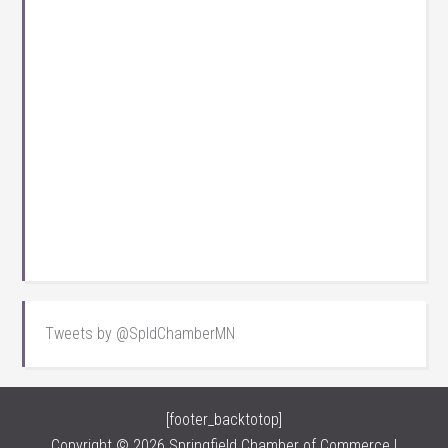
Tweets by @SpldChamberMN
[footer_backtotop]
Copyright © 2026 Springfield Chamber of Commerce |