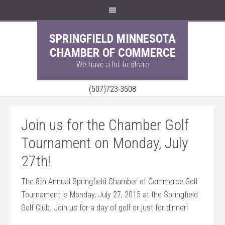
SPRINGFIELD MINNESOTA
CHAMBER OF COMMERCE
We have a lot to share
(507)723-3508
Join us for the Chamber Golf
Tournament on Monday, July
27th!
The 8th Annual Springfield Chamber of Commerce Golf
Tournament is Monday, July 27, 2015 at the Springfield
Golf Club. Join us for a day of golf or just for dinner!