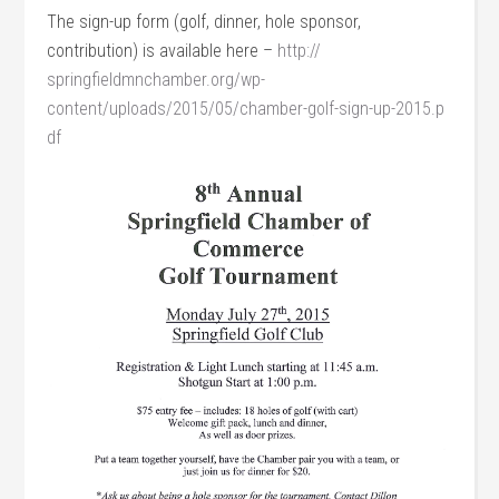
The sign-up form (golf, dinner, hole sponsor,
contribution) is available here –
http://
springfieldmnchamber.org/
wp-
content/uploads/2015/05/
chamber-golf-sign-up-2015.p
df