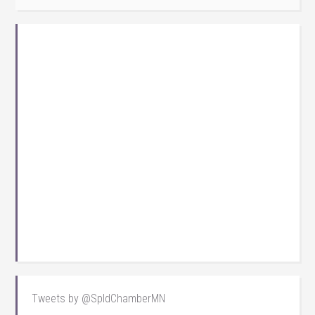
Tweets by @SpldChamberMN