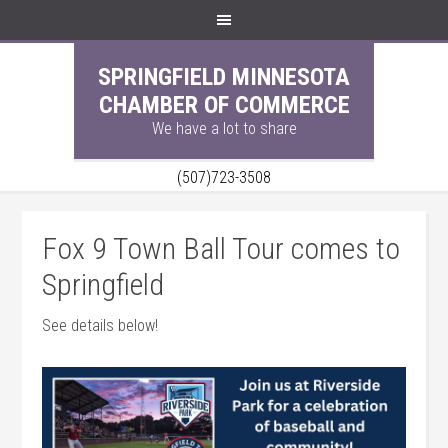
SPRINGFIELD MINNESOTA
CHAMBER OF COMMERCE
We have a lot to share
(507)723-3508
Fox 9 Town Ball Tour comes to
Springfield
See details below!