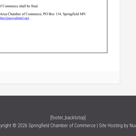
[footer_backtotop]
yright © 2026 Springfield Chamber of Commerce | Site Hosting by
Nu