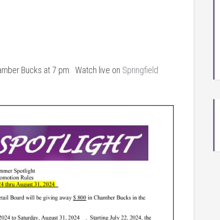
amber Bucks at 7 pm. Watch live on
Springfield