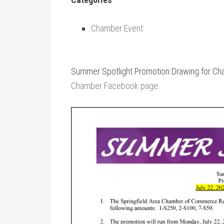
Chamber Event
Summer Spotlight Promotion Drawing for Ch
Chamber Facebook page
.