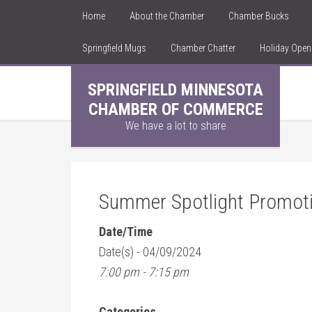
Home
About the Chamber
Chamber Bucks
Springfield Mugs
Chamber Chatter
Holiday Ope
SPRINGFIELD MINNESOTA
CHAMBER OF COMMERCE
We have a lot to share
Summer Spotlight Promot
Date/Time
Date(s) - 04/09/2024
7:00 pm - 7:15 pm
Categories