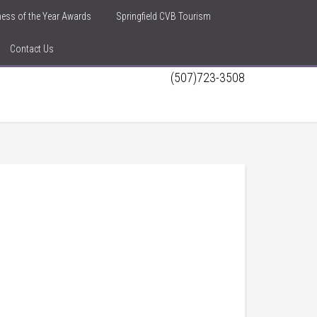
iness of the Year Awards
Springfield CVB Tourism
Contact Us
(507)723-3508