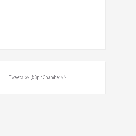
Tweets by @SpldChamberMN