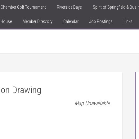
Chamber Golf Tournament
Riverside Days
Spirit of Springfield & Bus
n House
Member Directory
Calendar
Job Postings
Links
ion Drawing
Map Unavailable