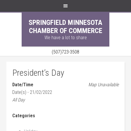
SPRINGFIELD MINNESOTA
CHAMBER OF COMMERCE
We have a lot to share
(507)723-3508
President’s Day
Date/Time
Map Unavailable
Date(s) - 21/02/2022
All Day
Categories