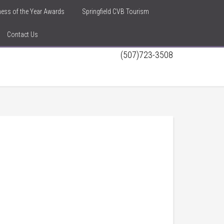
iness of the Year Awards
Springfield CVB Tourism
Contact Us
(507)723-3508