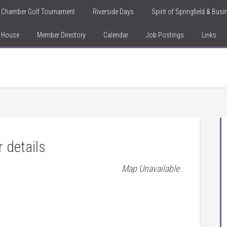
Chamber Golf Tournament
Riverside Days
Spirit of Springfield & Bus
n House
Member Directory
Calendar
Job Postings
Links
r details
Map Unavailable