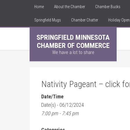
Home
About the Chamber
Chamber Bucks
Springfield Mugs
Chamber Chatter
Holiday Ope
SPRINGFIELD MINNESOTA
CHAMBER OF COMMERCE
We have a lot to share
Nativity Pageant – click fo
Date/Time
Date(s) - 06/12/2024
7:00 pm - 7:45 pm
Categories