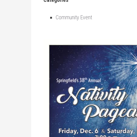
Community Event