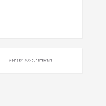
Tweets by @SpldChamberMN