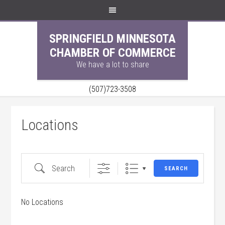
SPRINGFIELD MINNESOTA
CHAMBER OF COMMERCE
We have a lot to share
(507)723-3508
Locations
Search
SEARCH
No Locations