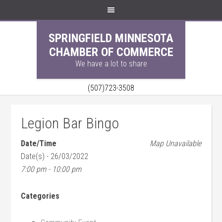
SPRINGFIELD MINNESOTA
CHAMBER OF COMMERCE
We have a lot to share
(507)723-3508
Legion Bar Bingo
Date/Time
Map Unavailable
Date(s) - 26/03/2022
7:00 pm - 10:00 pm
Categories