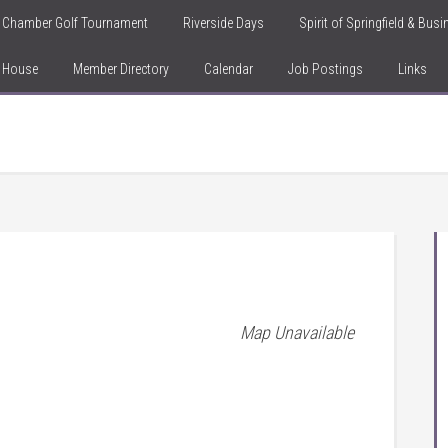
Chamber Golf Tournament
Riverside Days
Spirit of Springfield & Bus
n House
Member Directory
Calendar
Job Postings
Links
Map Unavailable