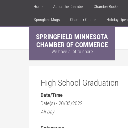
Home
About the Chamber
Chamber Bucks
Springfield Mugs
Chamber Chatter
Holiday Ope
SPRINGFIELD MINNESOTA
CHAMBER OF COMMERCE
We have a lot to share
High School Graduation
Date/Time
Date(s) - 20/05/2022
All Day
Categories