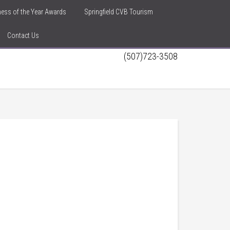
iness of the Year Awards
Springfield CVB Tourism
Contact Us
(507)723-3508