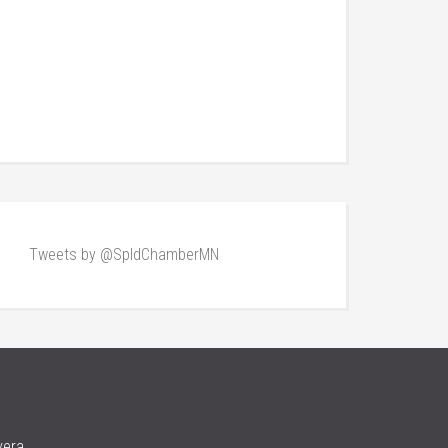
Tweets by @SpldChamberMN
vera