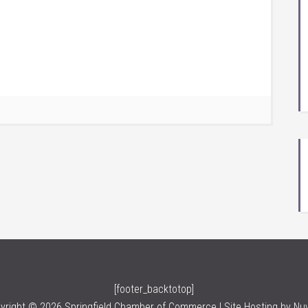
[footer_backtotop]
yright © 2026 Springfield Chamber of Commerce | Site Hosting by
Nu