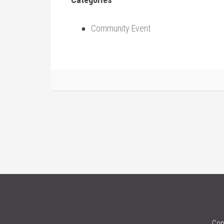
Community Event
Cop