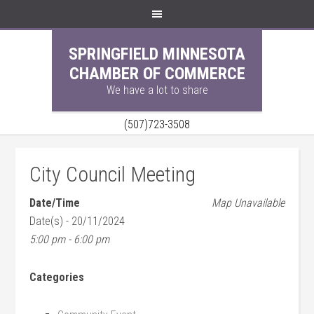
SPRINGFIELD MINNESOTA
CHAMBER OF COMMERCE
We have a lot to share
(507)723-3508
City Council Meeting
Date/Time
Map Unavailable
Date(s) - 20/11/2024
5:00 pm - 6:00 pm
Categories