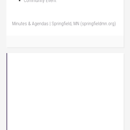
Community Event
Minutes & Agendas | Springfield, MN (springfieldmn.org)