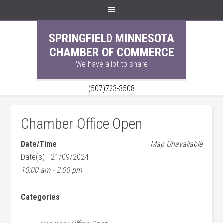
SPRINGFIELD MINNESOTA
CHAMBER OF COMMERCE
We have a lot to share
(507)723-3508
Chamber Office Open
Date/Time
Map Unavailable
Date(s) - 21/09/2024
10:00 am - 2:00 pm
Categories