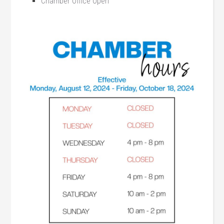
Chamber Office Open