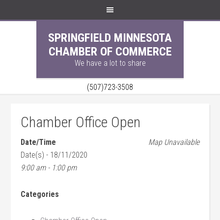
SPRINGFIELD MINNESOTA
CHAMBER OF COMMERCE
We have a lot to share
(507)723-3508
Chamber Office Open
Date/Time
Map Unavailable
Date(s) - 18/11/2020
9:00 am - 1:00 pm
Categories