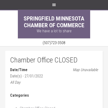
SPRINGFIELD MINNESOTA
CHAMBER OF COMMERCE
We have a lot to share
(507)723-3508
Chamber Office CLOSED
Date/Time
Map Unavailable
Date(s) - 27/01/2022
All Day
Categories