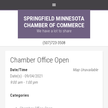
SPRINGFIELD MINNESOTA
CHAMBER OF COMMERCE
We have a lot to share
(507)723-3508
Chamber Office Open
Date/Time
Map Unavailable
Date(s) - 09/04/2021
9:00 am - 1:00 pm
Categories