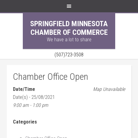
SPRINGFIELD MINNESOTA
CHAMBER OF COMMERCE
We have a lot to share
(507)723-3508
Chamber Office Open
Date/Time
Map Unavailable
Date(s) - 25/08/2021
9:00 am - 1:00 pm
Categories