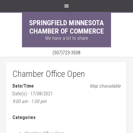
SPRINGFIELD MINNESOTA
CHAMBER OF COMMERCE
We have a lot to share
(507)723-3508
Chamber Office Open
Date/Time
Map Unavailable
Date(s) - 17/08/2021
9:00 am - 1:00 pm
Categories