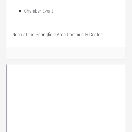
Chamber Event
Noon at the Springfield Area Community Center