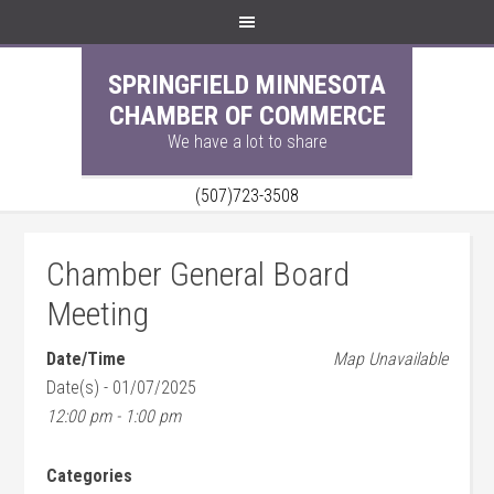
SPRINGFIELD MINNESOTA
CHAMBER OF COMMERCE
We have a lot to share
(507)723-3508
Chamber General Board
Meeting
Date/Time
Map Unavailable
Date(s) - 01/07/2025
12:00 pm - 1:00 pm
Categories