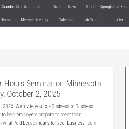
Chamber Golf Tournament
Riverside Days
Spirit of Springfield & Bus
n House
Member Directory
Calendar
Job Postings
Links
er Hours Seminar on Minnesota
y, October 2, 2025
, 2026. We invite you to a Business to Business
 to help employers prepare to meet their
rn what Paid Leave means for your business, learn