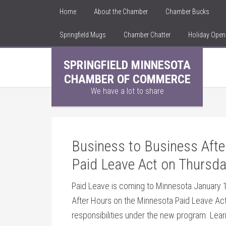
Home
About the Chamber
Chamber Bucks
Springfield Mugs
Chamber Chatter
Holiday Ope
SPRINGFIELD MINNESOTA
CHAMBER OF COMMERCE
We have a lot to share
Business to Business Aft
Paid Leave Act on Thursda
Paid Leave is coming to Minnesota January 1
After Hours on the Minnesota Paid Leave Act
responsibilities under the new program. Lea