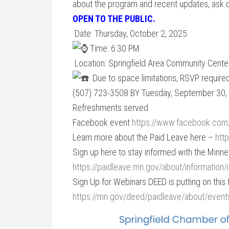
about the program and recent updates, ask 
OPEN TO THE PUBLIC.
Date: Thursday, October 2, 2025
Time: 6:30 PM
Location: Springfield Area Community Cente
: Due to space limitations, RSVP requi
(507) 723-3508 BY Tuesday, September 30,
Refreshments served
Facebook event
https://www.facebook.co
Learn more about the Paid Leave here –
htt
Sign up here to stay informed with the Minn
https://paidleave.mn.gov/about/information/
Sign Up for Webinars DEED is putting on this f
https://mn.gov/deed/paidleave/about/event