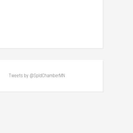
Tweets by @SpldChamberMN