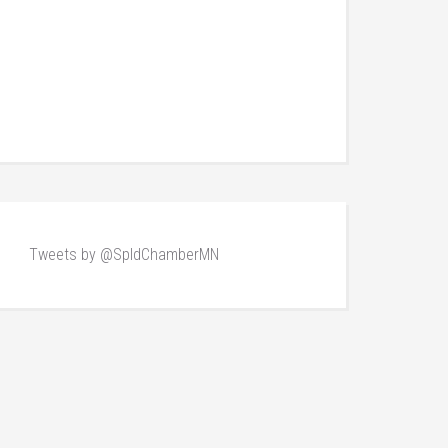
Tweets by @SpldChamberMN