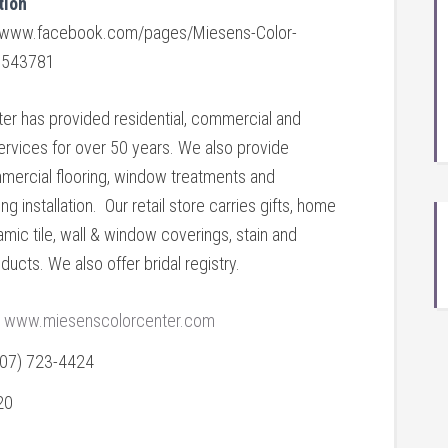
tion
//www.facebook.com/pages/Miesens-Color-
6543781
ter has provided residential, commercial and
 services for over 50 years. We also provide
mmercial flooring, window treatments and
ng installation. Our retail store carries gifts, home
amic tile, wall & window coverings, stain and
ducts. We also offer bridal registry.
www.miesenscolorcenter.com
507) 723-4424
20