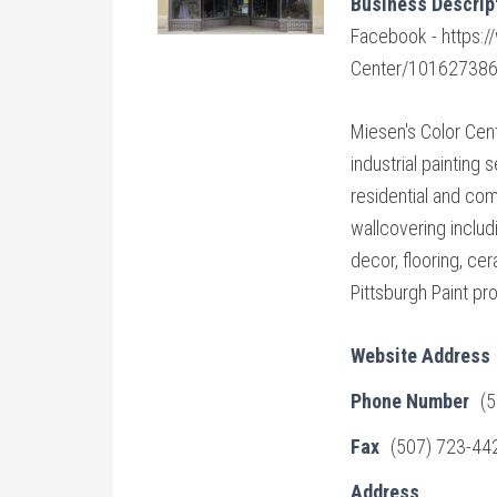
Business Descrip
Facebook - https:
Center/10162738
Miesen's Color Cen
industrial painting
residential and co
wallcovering includi
decor, flooring, cer
Pittsburgh Paint pro
Website Address
Phone Number
(
Fax
(507) 723-44
Address