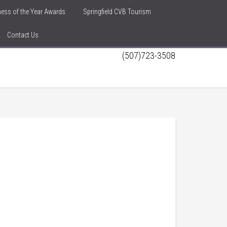
iness of the Year Awards
Springfield CVB Tourism
Contact Us
(507)723-3508