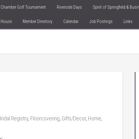
Chamber Golf Tournament
Riverside Days
Spirit of Springfield & Bus
n House
Member Directory
Calendar
Job Postings
Links
Bridal Registry
,
Floorcovering
,
Gifts/Decor
,
Home
,