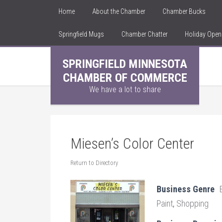
Home
About the Chamber
Chamber Bucks
Springfield Mugs
Chamber Chatter
Holiday Ope
SPRINGFIELD MINNESOTA
CHAMBER OF COMMERCE
We have a lot to share
Miesen’s Color Center
Return to Directory
Business Genre
Paint
,
Shopping