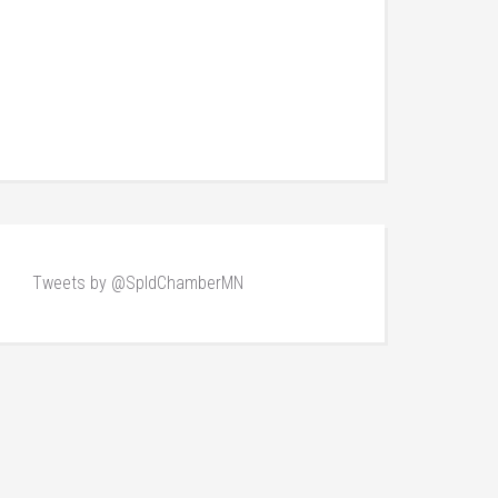
Tweets by @SpldChamberMN