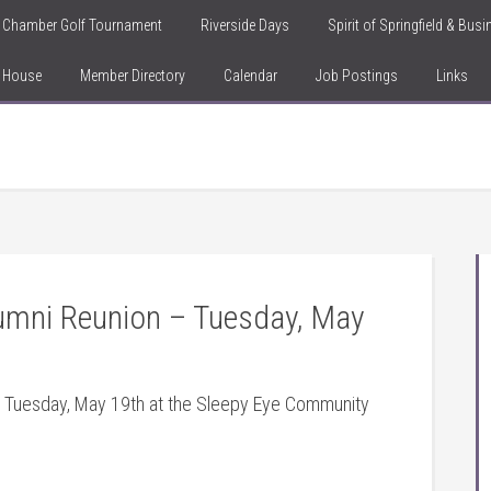
Chamber Golf Tournament
Riverside Days
Spirit of Springfield & Bus
n House
Member Directory
Calendar
Job Postings
Links
umni Reunion – Tuesday, May
s Tuesday, May 19th at the Sleepy Eye Community