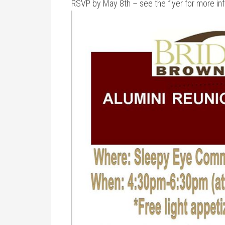
RSVP by May 8th – see the flyer for more in