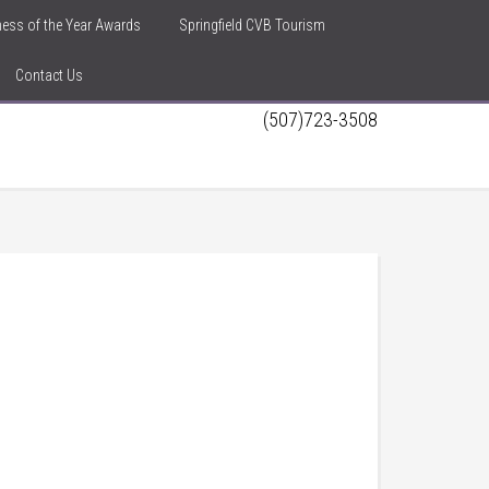
iness of the Year Awards
Springfield CVB Tourism
Contact Us
(507)723-3508