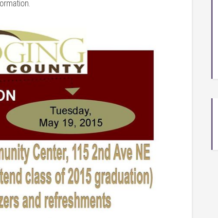
formation.