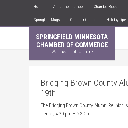
Home
About the Chamber
Chamber Bucks
Springfield Mugs
Chamber Chatter
Holiday Ope
SPRINGFIELD MINNESOTA
CHAMBER OF COMMERCE
We have a lot to share
Bridging Brown County Al
19th
The Bridging Brown County Alumni Reunion i
Center, 4:30 pm – 6:30 pm.