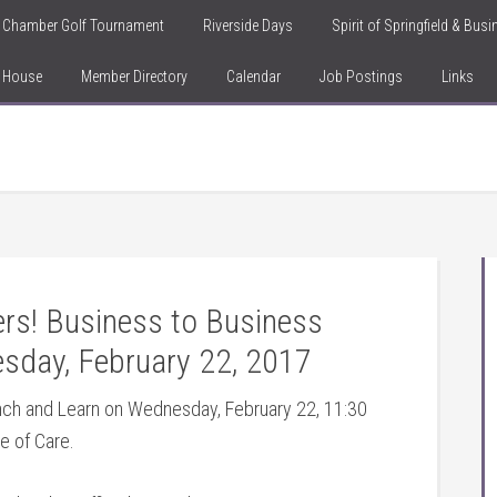
Chamber Golf Tournament
Riverside Days
Spirit of Springfield & Bus
n House
Member Directory
Calendar
Job Postings
Links
s! Business to Business
sday, February 22, 2017
unch and Learn on Wednesday, February 22, 11:30
e of Care.