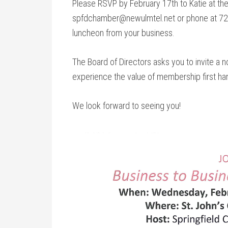
Please RSVP by February 17th to Katie at th
spfdchamber@newulmtel.net or phone at 723
luncheon from your business.
The Board of Directors asks you to invite a
experience the value of membership first ha
We look forward to seeing you!