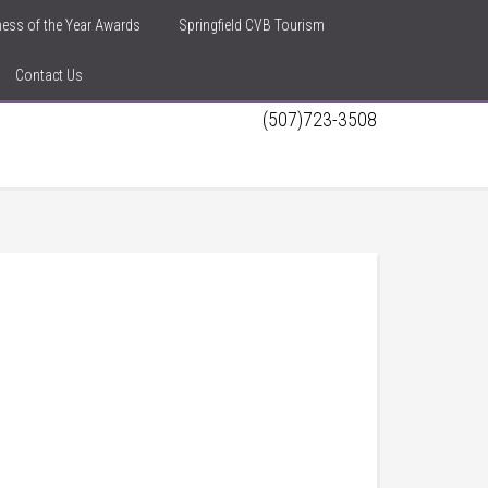
iness of the Year Awards
Springfield CVB Tourism
Contact Us
(507)723-3508