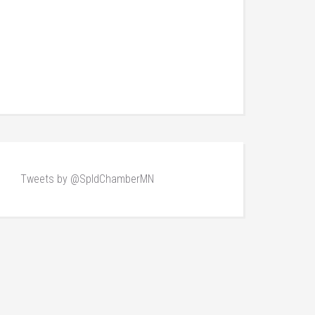
Tweets by @SpldChamberMN