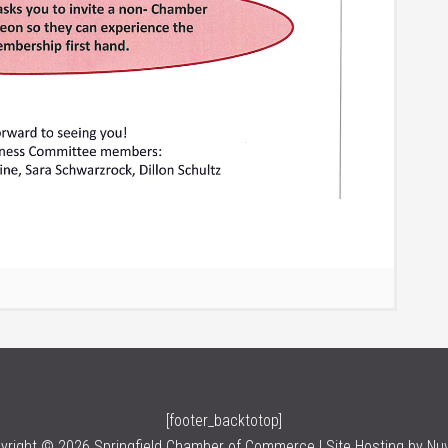
[footer_backtotop]
yright © 2026 Springfield Chamber of Commerce | Site Hosting by
Nu