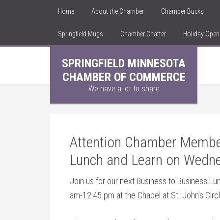
Home
About the Chamber
Chamber Bucks
Springfield Mugs
Chamber Chatter
Holiday Ope
SPRINGFIELD MINNESOTA
CHAMBER OF COMMERCE
We have a lot to share
Attention Chamber Member
Lunch and Learn on Wedne
Join us for our next Business to Business L
am-12:45 pm at the Chapel at St. John’s Circl