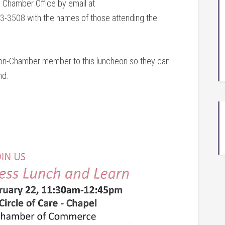
e Chamber Office by email at
-3508 with the names of those attending the
 non-Chamber member to this luncheon so they can
nd.