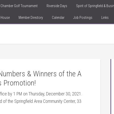
Chamber Golf Tournament
Riverside Days
Spirit of Springfield & Bus
n House
Member Directory
Calendar
Job Postings
Links
g Numbers & Winners of the A
s Promotion!
Office by 1 PM on Thursday, December 30, 2021.
nd of the Springfield Area Community Center, 33