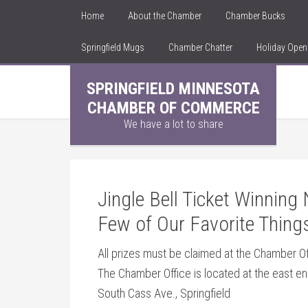
Home
About the Chamber
Chamber Bucks
Springfield Mugs
Chamber Chatter
Holiday Ope
SPRINGFIELD MINNESOTA
CHAMBER OF COMMERCE
We have a lot to share
Jingle Bell Ticket Winnin
Few of Our Favorite Thing
All prizes must be claimed at the Chamber 
The Chamber Office is located at the east e
South Cass Ave., Springfield