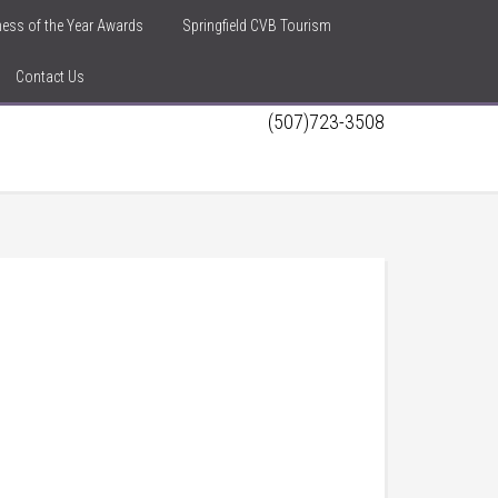
iness of the Year Awards
Springfield CVB Tourism
Contact Us
(507)723-3508