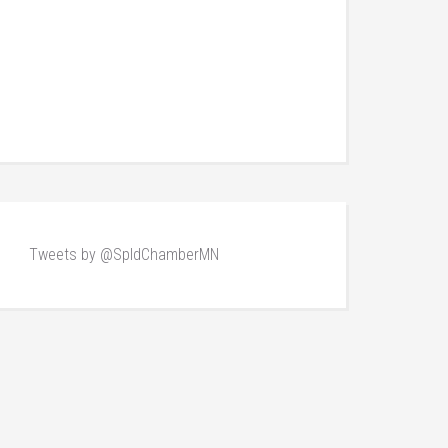
Tweets by @SpldChamberMN