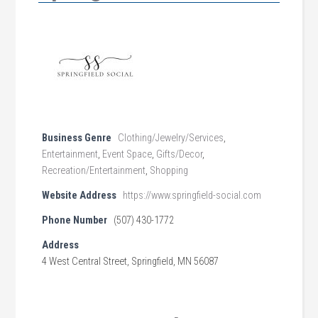
Business Genre
Clothing/Jewelry/Services
,
Entertainment
,
Event Space
,
Gifts/Decor
,
Recreation/Entertainment
,
Shopping
Website Address
https://www.springfield-social.com
Phone Number
(507) 430-1772
Address
4 West Central Street, Springfield, MN 56087