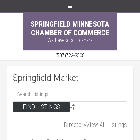
SPRINGFIELD MINNESOTA
CHAMBER OF COMMERCE
We have a lot to share
(507)723-3508
Springfield Market
Advanced Search
Directory
View All Listings