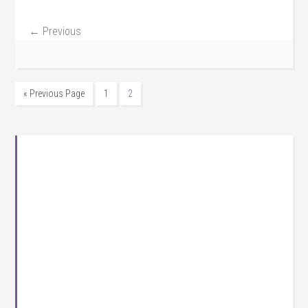
← Previous
« Previous Page
1
2