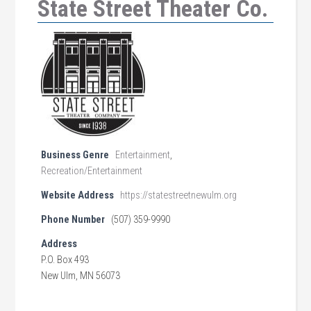
State Street Theater Co.
Business Genre
Entertainment
,
Recreation/Entertainment
Website Address
https://statestreetnewulm.org
Phone Number
(507) 359-9990
Address
P.O. Box 493
New Ulm, MN 56073