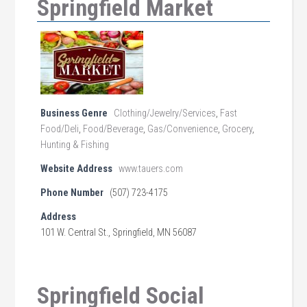
Springfield Market
Business Genre
Clothing/Jewelry/Services
,
Fast
Food/Deli
,
Food/Beverage
,
Gas/Convenience
,
Grocery
,
Hunting & Fishing
Website Address
www.tauers.com
Phone Number
(507) 723-4175
Address
101 W. Central St., Springfield, MN 56087
Springfield Social