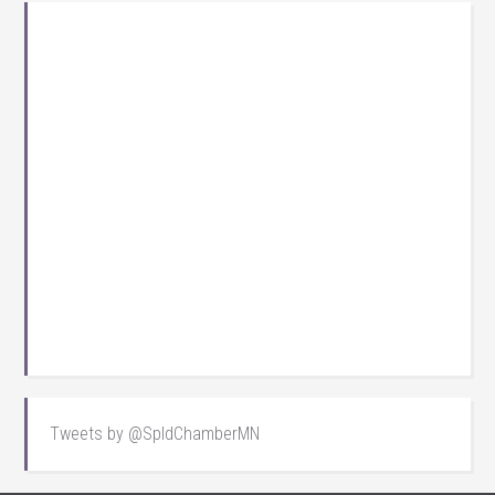
Tweets by @SpldChamberMN