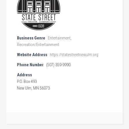
Business Genre
Entertainment
,
Recreation/Entertainment
Website Address
https://statestreetnewulm.org
Phone Number
(507) 359-9990
Address
P.O. Box 493
New Ulm, MN 56073