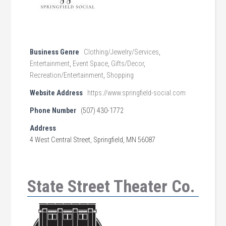
Business Genre
Clothing/Jewelry/Services
,
Entertainment
,
Event Space
,
Gifts/Decor
,
Recreation/Entertainment
,
Shopping
Website Address
https://www.springfield-social.com
Phone Number
(507) 430-1772
Address
4 West Central Street, Springfield, MN 56087
State Street Theater Co.