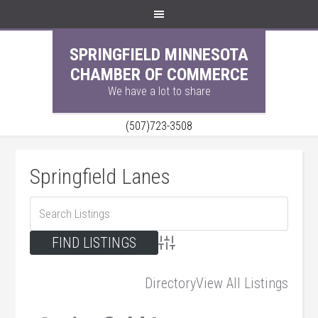
SPRINGFIELD MINNESOTA
CHAMBER OF COMMERCE
We have a lot to share
(507)723-3508
Springfield Lanes
Advanced Search
Directory
View All Listings