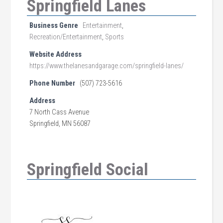
Springfield Lanes
Business Genre
Entertainment
,
Recreation/Entertainment
,
Sports
Website Address
https://www.thelanesandgarage.com/springfield-lanes/
Phone Number
(507) 723-5616
Address
7 North Cass Avenue
Springfield, MN 56087
Springfield Social