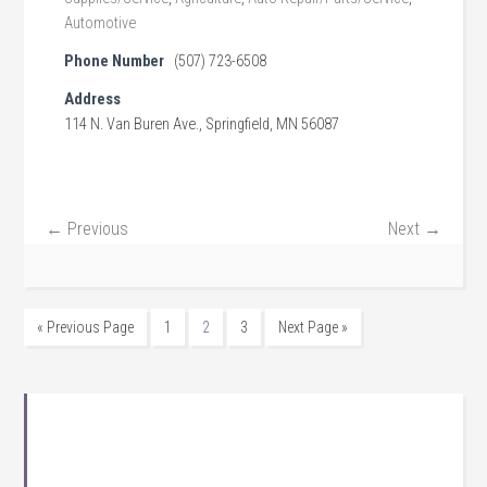
Automotive
Phone Number
(507) 723-6508
Address
114 N. Van Buren Ave., Springfield, MN 56087
← Previous
Next →
« Previous Page
1
2
3
Next Page »