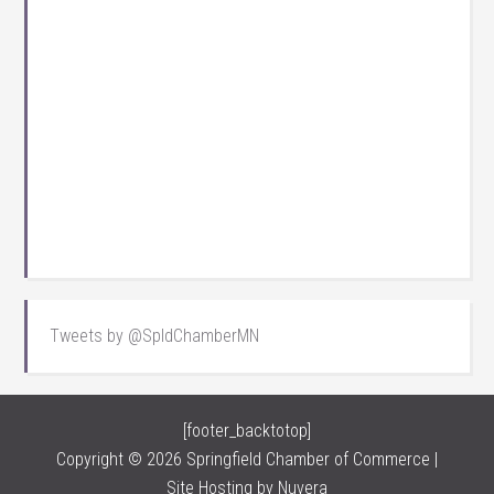
Tweets by @SpldChamberMN
[footer_backtotop]
Copyright © 2026 Springfield Chamber of Commerce |
Site Hosting by
Nuvera