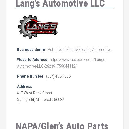
Lang’s Automotive LLC
Business Genre
Auto Repair/Parts/Service
,
Automotive
Website Address
https://www.facebook.com/Langs-
Automotive-LLC-282391759044112/
Phone Number
(507) 496-1556
Address
417 West Rock Street
Springfield, Minnesota 56087
NAPA/Glen’s Auto Parts