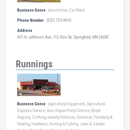
Business Genre
Automotive
,
Car Wash
Phone Number
(507) 723-9910
Address
401 N. Jefferson Ave., P.O. Box 36, Springfield, MN 56087
Runnings
Business Genre
Agricultural Equipment
,
Agricultural
Supplies/Service
,
Auto Repair/Parts/Service
,
Bridal
Registry
,
Clothing/Jewelry/Services
,
Electrical, Plumbing &
Heating
,
Hardware
,
Hunting & Fishing
,
Lawn & Garden