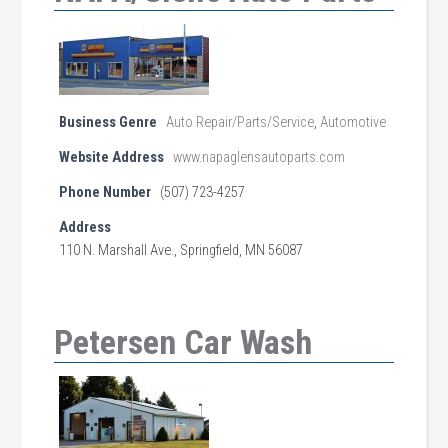
Business Genre
Auto Repair/Parts/Service
,
Automotive
Website Address
www.napaglensautoparts.com
Phone Number
(507) 723-4257
Address
110 N. Marshall Ave., Springfield, MN 56087
Petersen Car Wash