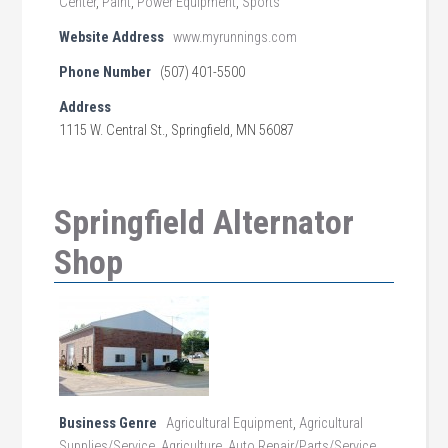
Center
,
Paint
,
Power Equipment
,
Sports
Website Address
www.myrunnings.com
Phone Number
(507) 401-5500
Address
1115 W. Central St., Springfield, MN 56087
Springfield Alternator
Shop
Business Genre
Agricultural Equipment
,
Agricultural
Supplies/Service
,
Agriculture
,
Auto Repair/Parts/Service
,