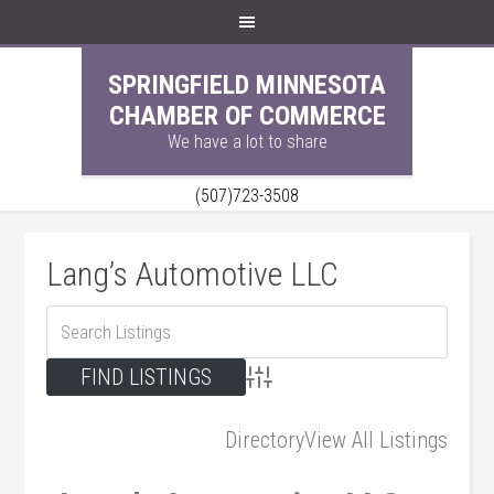
SPRINGFIELD MINNESOTA
CHAMBER OF COMMERCE
We have a lot to share
(507)723-3508
Lang’s Automotive LLC
Advanced Search
Directory
View All Listings