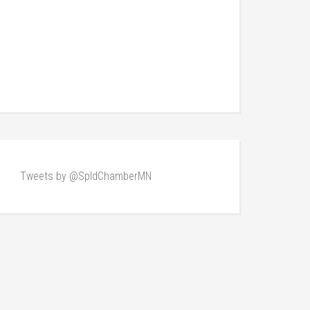
Tweets by @SpldChamberMN