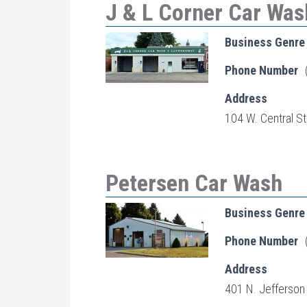
J & L Corner Car Wa
Business Genre
Phone Number
Address
104 W. Central St
Petersen Car Wash
Business Genre
Phone Number
Address
401 N. Jefferson 