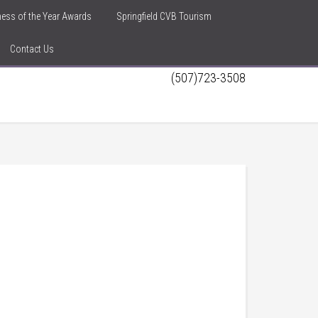
iness of the Year Awards
Springfield CVB Tourism
Contact Us
(507)723-3508
h