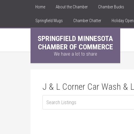
Home
About the Chamber
Chamber Bucks
Springfield Mugs
Chamber Chatter
Holiday Ope
SPRINGFIELD MINNESOTA
CHAMBER OF COMMERCE
We have a lot to share
J & L Corner Car Wash &