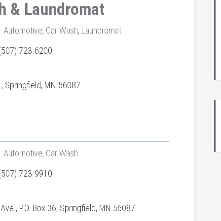
sh & Laundromat
Automotive
,
Car Wash
,
Laundromat
(507) 723-6200
., Springfield, MN 56087
Automotive
,
Car Wash
(507) 723-9910
Ave., P.O. Box 36, Springfield, MN 56087