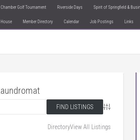
Chamber Golf Tournament
Riverside Days
Spirit of Springfield & Bus
n House
Member Directory
Calendar
Job Postings
Links
 Laundromat
Advanced Searc
Directory
View All Listings