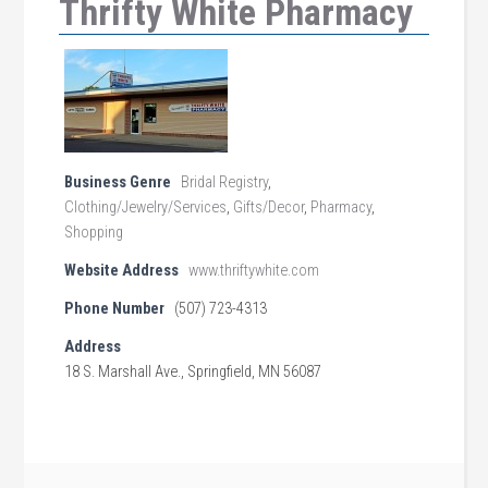
Thrifty White Pharmacy
Business Genre
Bridal Registry
,
Clothing/Jewelry/Services
,
Gifts/Decor
,
Pharmacy
,
Shopping
Website Address
www.thriftywhite.com
Phone Number
(507) 723-4313
Address
18 S. Marshall Ave., Springfield, MN 56087