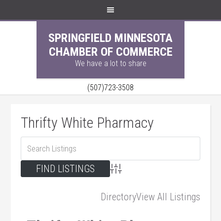
SPRINGFIELD MINNESOTA
CHAMBER OF COMMERCE
We have a lot to share
(507)723-3508
Thrifty White Pharmacy
Advanced Search
Directory
View All Listings