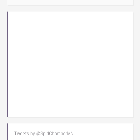
Tweets by @SpldChamberMN