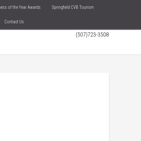
iness of the Year Awards
Springfield CVB Tourism
Contact Us
(507)723-3508
h