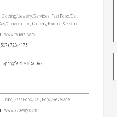
Clothing/Jewelry/Services
,
Fast Food/Deli
,
Gas/Convenience
,
Grocery
,
Hunting & Fishing
s
www.tauers.com
(507) 723-4175
., Springfield, MN 56087
Dining
,
Fast Food/Deli
,
Food/Beverage
s
www.subway.com