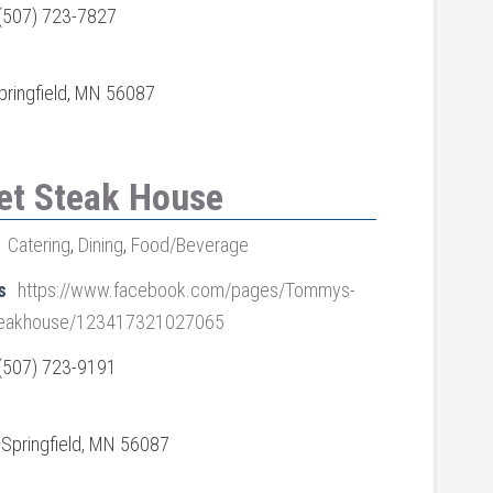
(507) 723-7827
pringfield, MN 56087
et Steak House
Catering
,
Dining
,
Food/Beverage
s
https://www.facebook.com/pages/Tommys-
Steakhouse/123417321027065
(507) 723-9191
, Springfield, MN 56087