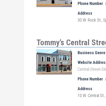
Phone Number
Address
30 W. Rock St., S
Tommy’s Central Stre
Business Genre
Website Addres
Central-Street-
Phone Number
Address
10 W. Central St.