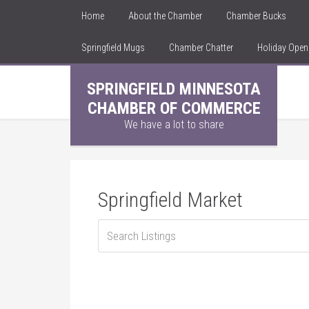
Home
About the Chamber
Chamber Bucks
Springfield Mugs
Chamber Chatter
Holiday Ope
SPRINGFIELD MINNESOTA
CHAMBER OF COMMERCE
We have a lot to share
Springfield Market