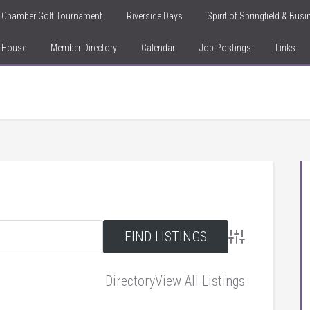
Chamber Golf Tournament
Riverside Days
Spirit of Springfield & Bus
n House
Member Directory
Calendar
Job Postings
Links
Advanced Searc
Directory
View All Listings