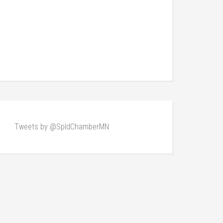
Tweets by @SpldChamberMN