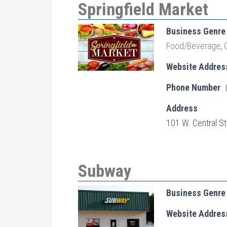
Springfield Market
Business Genre
Food/Beverage
,
Website Addres
Phone Number
Address
101 W. Central St
Subway
Business Genre
Website Addres