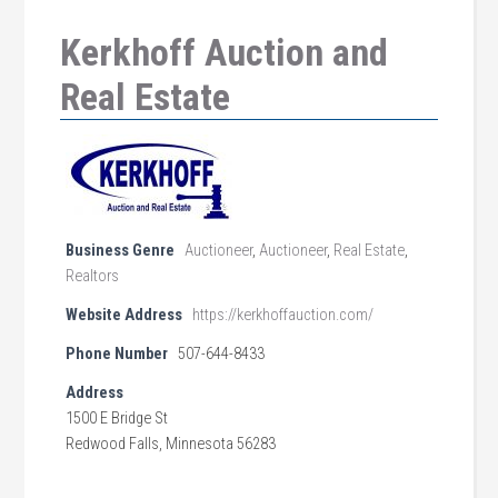
Kerkhoff Auction and
Real Estate
Business Genre
Auctioneer
,
Auctioneer
,
Real Estate
,
Realtors
Website Address
https://kerkhoffauction.com/
Phone Number
507-644-8433
Address
1500 E Bridge St
Redwood Falls, Minnesota 56283