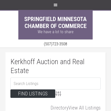
SPRINGFIELD MINNESOTA
CHAMBER OF COMMERCE
We have a lot to share
(507)723-3508
Kerkhoff Auction and Real
Estate
Advanced Search
Directory
View All Listings