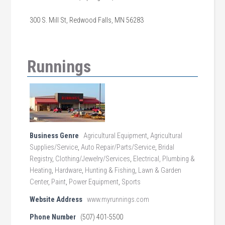
300 S. Mill St, Redwood Falls, MN 56283
Runnings
Business Genre
Agricultural Equipment
,
Agricultural
Supplies/Service
,
Auto Repair/Parts/Service
,
Bridal
Registry
,
Clothing/Jewelry/Services
,
Electrical, Plumbing &
Heating
,
Hardware
,
Hunting & Fishing
,
Lawn & Garden
Center
,
Paint
,
Power Equipment
,
Sports
Website Address
www.myrunnings.com
Phone Number
(507) 401-5500