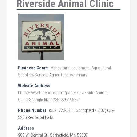
Riverside Animal Clinic
Business Genre
Agricultural Equipment
,
Agricultural
Supplies/Service
,
Agriculture
,
Veterinary
Website Address
https://www.facebook.com/pages/Riverside-Animal-
Clinic-Springfield/112350395495321
Phone Number
(507) 723-5211 Springfield / (507) 637-
5206 Redwood Falls
Address
905 W. Central St., Springfield, MN 56087