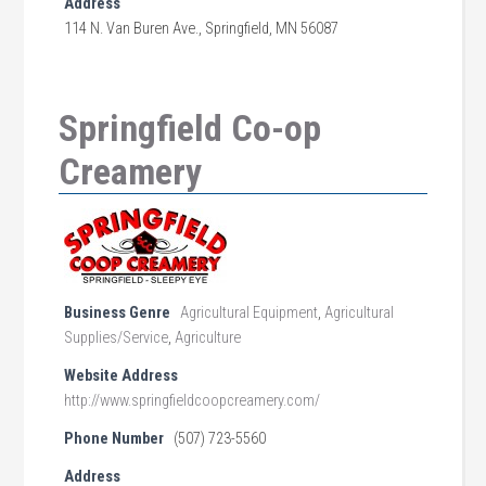
Address
114 N. Van Buren Ave., Springfield, MN 56087
Springfield Co-op
Creamery
Business Genre
Agricultural Equipment
,
Agricultural
Supplies/Service
,
Agriculture
Website Address
http://www.springfieldcoopcreamery.com/
Phone Number
(507) 723-5560
Address