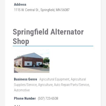
Address
1115 W. Central St., Springfield, MN 56087
Springfield Alternator
Shop
Business Genre
Agricultural Equipment
,
Agricultural
Supplies/Service
,
Agriculture
,
Auto Repair/Parts/Service
,
Automotive
Phone Number
(507) 723-6508