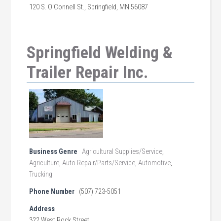
120 S. O'Connell St., Springfield, MN 56087
Springfield Welding &
Trailer Repair Inc.
Business Genre
Agricultural Supplies/Service
,
Agriculture
,
Auto Repair/Parts/Service
,
Automotive
,
Trucking
Phone Number
(507) 723-5051
Address
322 West Rock Street