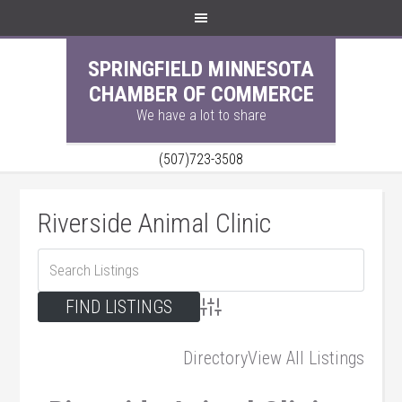
SPRINGFIELD MINNESOTA
CHAMBER OF COMMERCE
We have a lot to share
(507)723-3508
Riverside Animal Clinic
Advanced Search
Directory
View All Listings