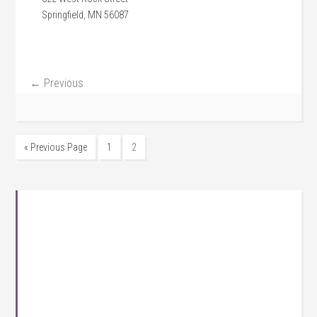
Springfield, MN 56087
← Previous
« Previous Page
1
2