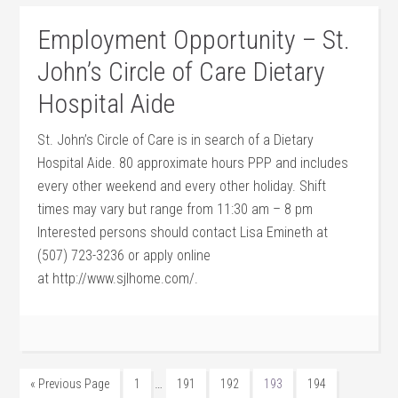
Employment Opportunity – St.
John’s Circle of Care Dietary
Hospital Aide
St. John’s Circle of Care is in search of a Dietary
Hospital Aide. 80 approximate hours PPP and includes
every other weekend and every other holiday. Shift
times may vary but range from 11:30 am – 8 pm
Interested persons should contact Lisa Emineth at
(507) 723-3236 or apply online
at http://www.sjlhome.com/.
…
« Previous Page
1
191
192
193
194