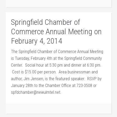
Springfield Chamber of
Commerce Annual Meeting on
February 4, 2014
The Springfield Chamber of Commerce Annual Meeting
is Tuesday, February 4th at the Springfield Community
Center. Social hour at 5:30 pm and dinner at 6:30 pm.
Cost is $15.00 per person. Area businessman and
author, Jim Jensen, is the featured speaker. RSVP by
January 28th to the Chamber Office at 723-3508 or
spfdchamber@newulmtel.net.