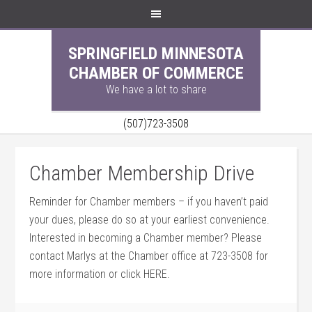
SPRINGFIELD MINNESOTA
CHAMBER OF COMMERCE
We have a lot to share
(507)723-3508
Chamber Membership Drive
Reminder for Chamber members – if you haven’t paid
your dues, please do so at your earliest convenience.
Interested in becoming a Chamber member? Please
contact Marlys at the Chamber office at 723-3508 for
more information or click HERE.