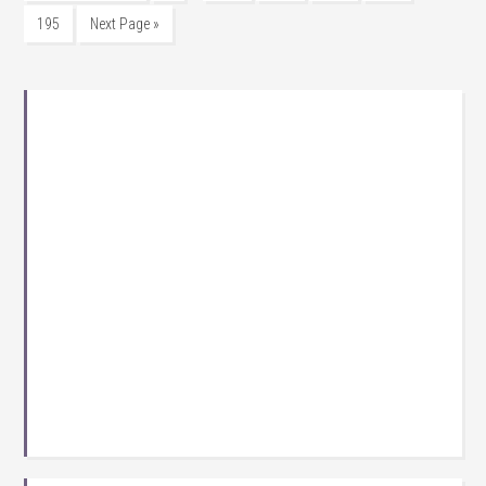
195
Next Page »