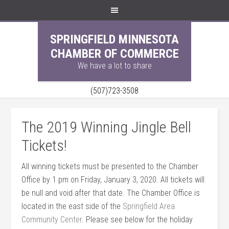
SPRINGFIELD MINNESOTA
CHAMBER OF COMMERCE
We have a lot to share
(507)723-3508
The 2019 Winning Jingle Bell
Tickets!
All winning tickets must be presented to the Chamber
Office by 1 pm on Friday, January 3, 2020. All tickets will
be null and void after that date. The Chamber Office is
located in the east side of the
Springfield Area
Community Center
. Please see below for the holiday