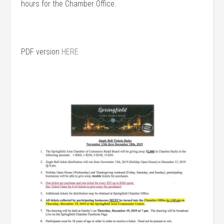
hours for the Chamber Office.
PDF version
HERE