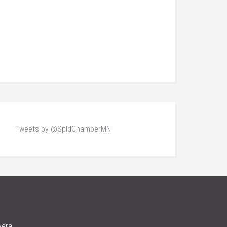
Tweets by @SpldChamberMN
vera