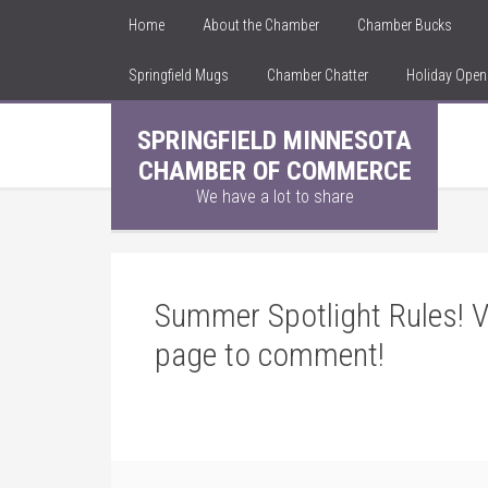
Home
About the Chamber
Chamber Bucks
Springfield Mugs
Chamber Chatter
Holiday Ope
SPRINGFIELD MINNESOTA
CHAMBER OF COMMERCE
We have a lot to share
Summer Spotlight Rules! V
page to comment!