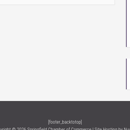
[footer_backtotop]
yright © 2026 Springfield Chamber of Commerce | Site Hosting by
Nu