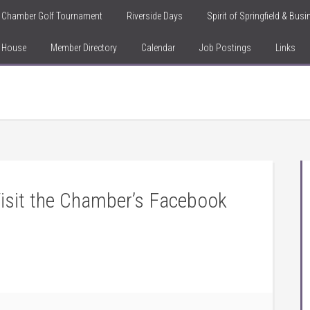
Chamber Golf Tournament
Riverside Days
Spirit of Springfield & Bus
n House
Member Directory
Calendar
Job Postings
Links
isit the Chamber’s Facebook