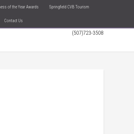
iness of the Year Awards
Springfield CVB Tourism
Contact Us
(507)723-3508