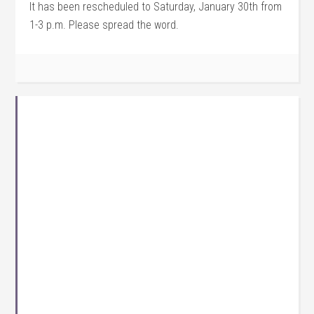
It has been rescheduled to Saturday, January 30th from
1-3 p.m. Please spread the word.