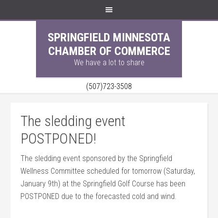
SPRINGFIELD MINNESOTA
CHAMBER OF COMMERCE
We have a lot to share
(507)723-3508
The sledding event
POSTPONED!
The sledding event sponsored by the Springfield
Wellness Committee scheduled for tomorrow (Saturday,
January 9th) at the Springfield Golf Course has been
POSTPO
NED due to the forecasted cold and wind.