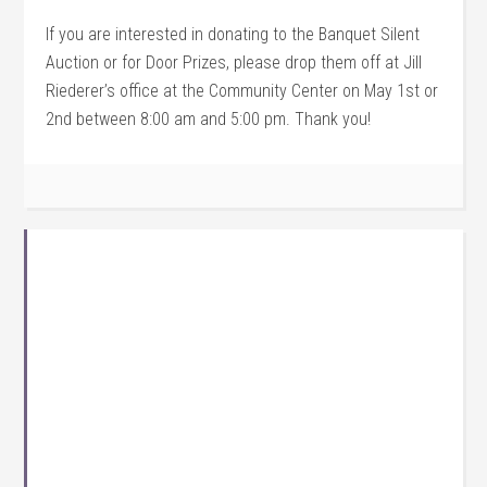
If you are interested in donating to the Banquet Silent
Auction or for Door Prizes, please drop them off at Jill
Riederer’s office at the Community Center on May 1st or
2nd between 8:00 am and 5:00 pm. Thank you!