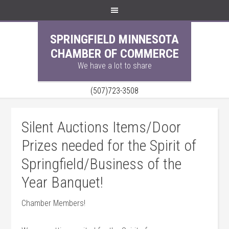
SPRINGFIELD MINNESOTA
CHAMBER OF COMMERCE
We have a lot to share
(507)723-3508
Silent Auctions Items/Door
Prizes needed for the Spirit of
Springfield/Business of the
Year Banquet!
Chamber Members!