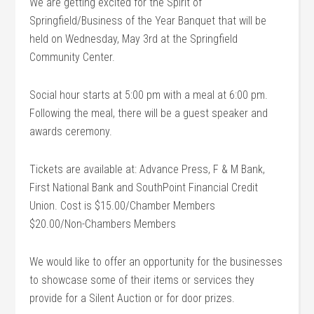
We are getting excited for the Spirit of
Springfield/Business of the Year Banquet that will be
held on Wednesday, May 3rd at the Springfield
Community Center.
Social hour starts at 5:00 pm with a meal at 6:00 pm.
Following the meal, there will be a guest speaker and
awards ceremony.
Tickets are available at: Advance Press, F & M Bank,
First National Bank and SouthPoint Financial Credit
Union. Cost is $15.00/Chamber Members
$20.00/Non-Chambers Members
We would like to offer an opportunity for the businesses
to showcase some of their items or services they
provide for a Silent Auction or for door prizes.