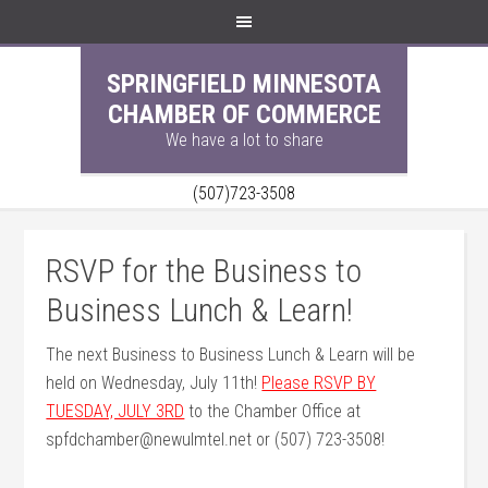
SPRINGFIELD MINNESOTA
CHAMBER OF COMMERCE
We have a lot to share
(507)723-3508
RSVP for the Business to
Business Lunch & Learn!
The next Business to Business Lunch & Learn will be
held on Wednesday, July 11th!
Please RSVP BY
TUESDAY, JULY 3RD
to the Chamber Office at
spfdchamber@newulmtel.net or (507) 723-3508!